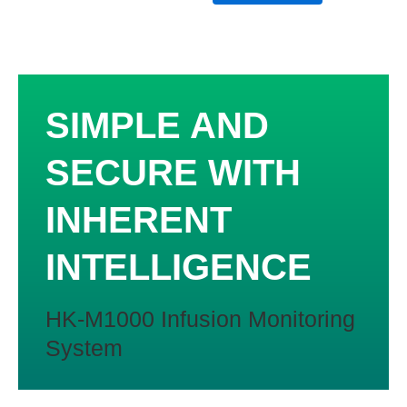
of
5
SIMPLE AND
SECURE WITH
INHERENT
INTELLIGENCE
HK-M1000 Infusion Monitoring
System