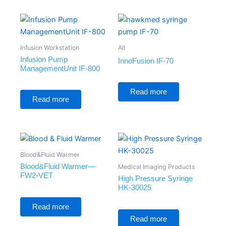
Infusion Workstation
All
Infusion Pump
InnoFusion IF-70
ManagementUnit IF-800
Rated
0
Rated
Read more
out
0
Read more
of
out
5
of
5
Blood&Fluid Warmer
Blood&Fluid Warmer—
Medical Imaging Products
FW2-VET
High Pressure Syringe
HK-30025
Rated
0
Read more
out
Rated
of
0
Read more
5
out