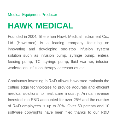
the
Medical Equipment Producer
HAWK MEDICAL
Flexibility
Founded in 2004, Shenzhen Hawk Medical Instrument Co.,
Ltd (Hawkmed) is a leading company focusing on
HK-
innovating and developing one-stop infusion system
solution such as infusion pump, syringe pump, enteral
feeding pump, TCI syringe pump, fluid warmer, infusion
T100VET
workstation, infusion therapy accessories etc.
veterinary
Continuous investing in R&D allows Hawkmed maintain the
cutting edge technologies to provide accurate and efficient
medical solutions to healthcare industry. Annual revenue
infusion
Invested into R&D accounted for over 25% and the number
of R&D employees is up to 30%. Over 50 patents and 10
pump with
software copyrights have been filed thanks to our R&D