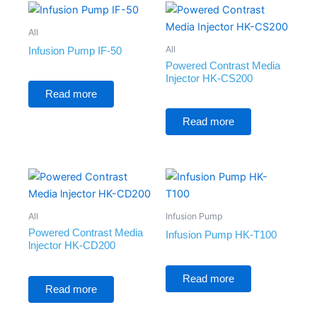
All
All
Infusion Pump IF-50
Powered Contrast Media
Injector HK-CS200
Rated
0
Read more
out
of
Rated
5
0
Read more
out
of
5
All
Infusion Pump
Powered Contrast Media
Infusion Pump HK-T100
lnjector HK-CD200
Rated
0
Rated
Read more
out
0
Read more
of
out
5
of
5