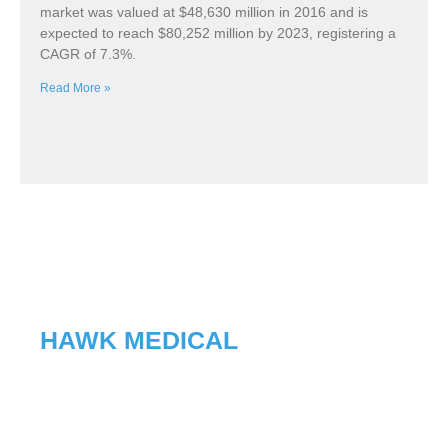
market was valued at $48,630 million in 2016 and is
expected to reach $80,252 million by 2023, registering a
CAGR of 7.3%.
Read More »
HAWK MEDICAL
With advanced microcomputer
technology and manufacturing