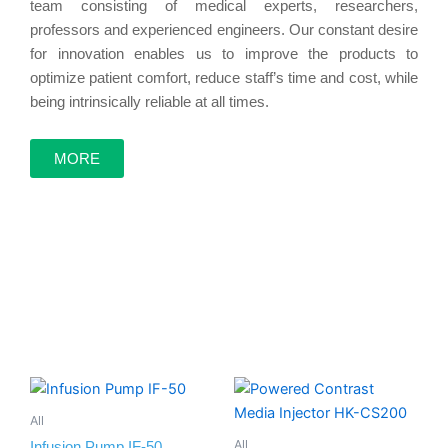
team consisting of medical experts, researchers,
professors and experienced engineers. Our constant desire
touch
for innovation enables us to improve the products to
optimize patient comfort, reduce staff’s time and cost, while
being intrinsically reliable at all times.
screen
MORE
Explore More
All
All
Infusion Pump IF-50