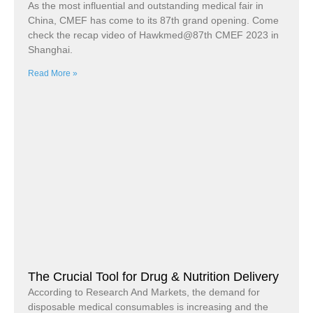
As the most influential and outstanding medical fair in
China, CMEF has come to its 87th grand opening. Come
check the recap video of Hawkmed@87th CMEF 2023 in
Shanghai.
Read More »
The Crucial Tool for Drug & Nutrition Delivery
According to Research And Markets, the demand for
disposable medical consumables is increasing and the