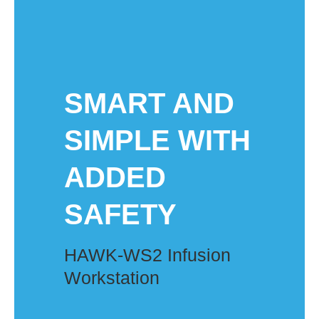
SMART AND
SIMPLE WITH
ADDED
SAFETY​
HAWK-WS2 Infusion
Workstation