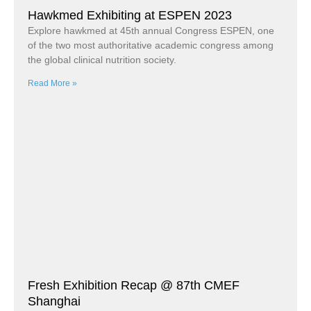
Hawkmed Exhibiting at ESPEN 2023
Explore hawkmed at 45th annual Congress ESPEN, one
of the two most authoritative academic congress among
the global clinical nutrition society.
Read More »
Fresh Exhibition Recap @ 87th CMEF
Shanghai