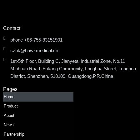
Contact
phone +86-755-83151901
szhk@hawkmedical.cn
1st-5th Floor, Building C, Jianyetai Industrial Zone, No.11
Minhuan Road, Fukang Community, Longhua Street, Longhua
District, Shenzhen, 518109, Guangdong,P.R.China
Pages
Home
Product
About
News
Partnership