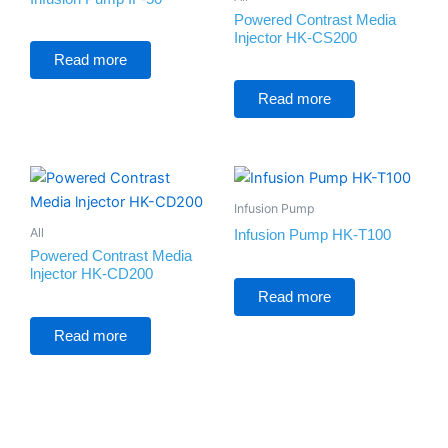
Powered Contrast Media
Injector HK-CS200
Rated
0
Read more
out
of
Rated
5
0
Read more
out
of
5
Infusion Pump
All
Infusion Pump HK-T100
Powered Contrast Media
lnjector HK-CD200
Rated
0
Read more
out
of
Rated
5
0
Read more
out
of
5