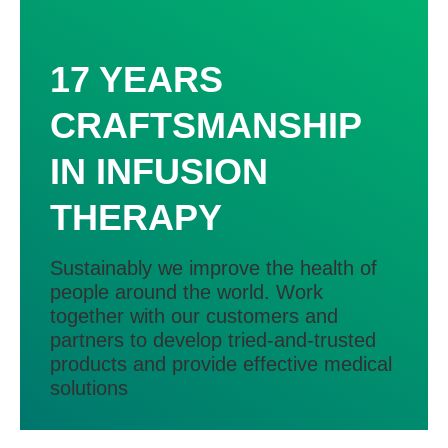
17 YEARS
CRAFTSMANSHIP
IN INFUSION
THERAPY
Sustainably we improve the health of
people around the world. Work
together with our customers and
partners to develop tried-and-trusted
products and provide effective medical
solutions