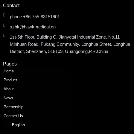
Contact
phone +86-755-83151901
szhk@hawkmedical.cn
1st-5th Floor, Building C, Jianyetai Industrial Zone, No.11
Minhuan Road, Fukang Community, Longhua Street, Longhua
District, Shenzhen, 518109, Guangdong,P.R.China
Pages
Home
Product
About
News
Partnership
Contact Us
English