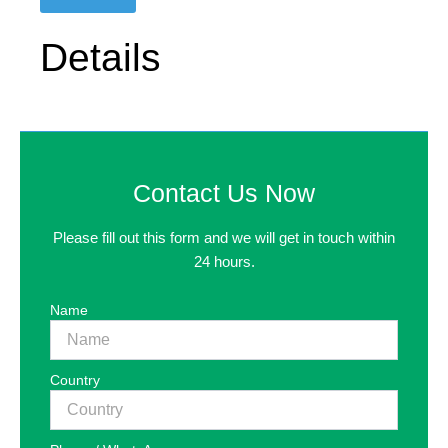
Details
Contact Us Now
Please fill out this form and we will get in touch within
24 hours.
Name
Country