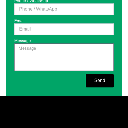
Phone / WhatsApp
Email
Message
Send