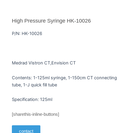
High Pressure Syringe HK-10026
P/N: HK-10026
Medrad Vistron CT,Envision CT
Contents: 1-125ml syringe, 1-150cm CT connecting
tube, 1-J quick fill tube
Specification: 125ml
[sharethis-inline-buttons]
contact