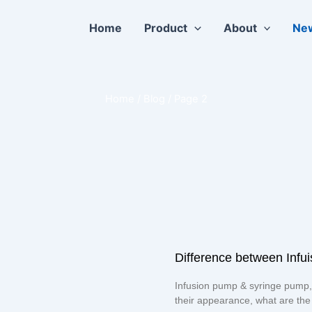
Home
Product
About
Ne
Home
/ Blog / Page 2
Difference between Inf
Page
Page
Infusion pump & syringe pump,
their appearance, what are the