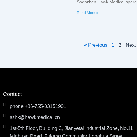
Shenzhen Hawk Medical spare 
Read More »
« Previous
1
2
Next
Contact
phone +86-755-83151901
szhk@hawkmedical.cn
1st-5th Floor, Building C, Jianyetai Industrial Zone, No.11
Minhuan Road, Fukang Community, Longhua Street,