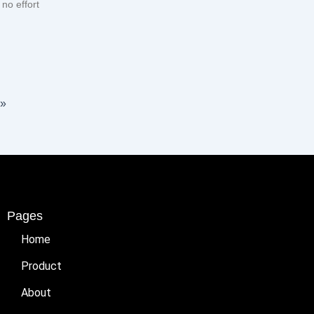
no effort
 »
Pages
Home
Product
About