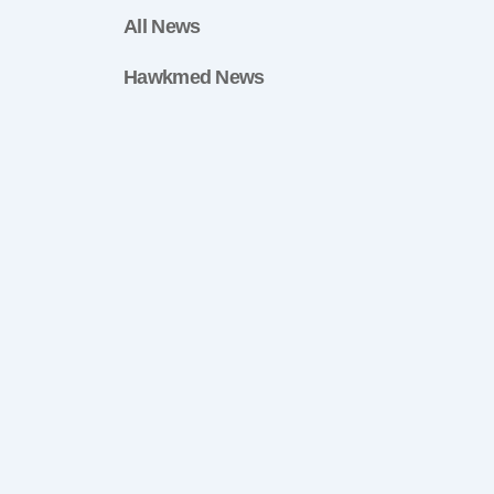
All News
Hawkmed News