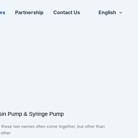
ws
Partnership
Contact Us
English
uisin Pump & Syringe Pump
 these two names often come together, but other than
 other