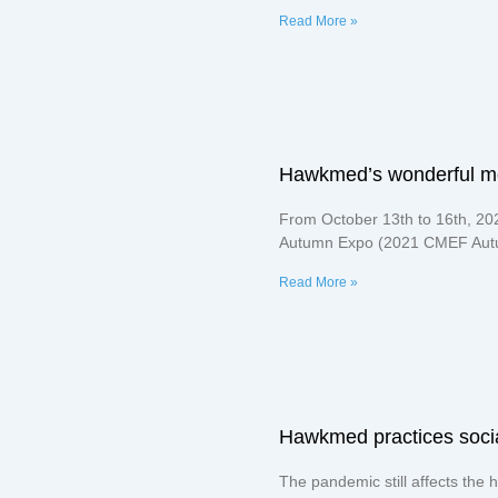
Read More »
Hawkmed’s wonderful 
From October 13th to 16th, 20
Autumn Expo (2021 CMEF Autu
Read More »
Hawkmed practices social 
The pandemic still affects the h