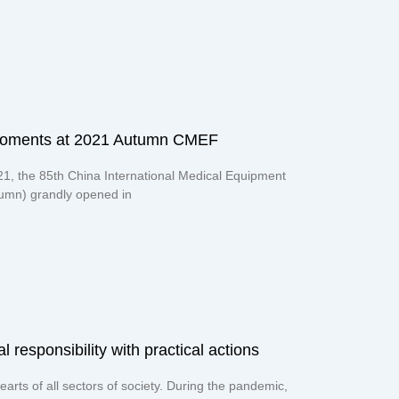
moments at 2021 Autumn CMEF
21, the 85th China International Medical Equipment
mn) grandly opened in
responsibility with practical actions​
earts of all sectors of society. During the pandemic,