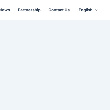
News
Partnership
Contact Us
English