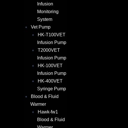
Infusion
Monitoring
System
Vet Pump
HK-T100VET
Infusion Pump
T2000VET
Infusion Pump
HK-100VET
Infusion Pump
HK-400VET
Syringe Pump
Blood & Fluid
Warmer​
Hawk-fw1
Blood & Fluid
Warmer