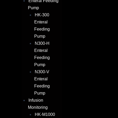
Enteral Feeding
Pump
HK-300
Enteral
Feeding
Pump
N300-H
Enteral
Feeding
Pump
N300-V
Enteral
Feeding
Pump
Infusion
Monitoring
HK-M1000