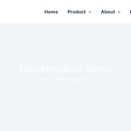
Home
Product
About
Hawkmedical News
Home
/ Hawkmedical News