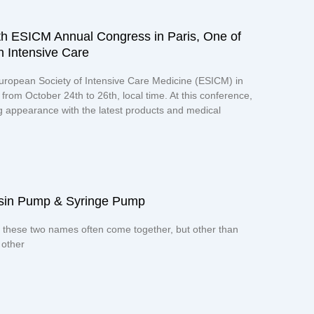
th ESICM Annual Congress in Paris, One of
n Intensive Care
uropean Society of Intensive Care Medicine (ESICM) in
from October 24th to 26th, local time. At this conference,
appearance with the latest products and medical
uisin Pump & Syringe Pump
 these two names often come together, but other than
 other