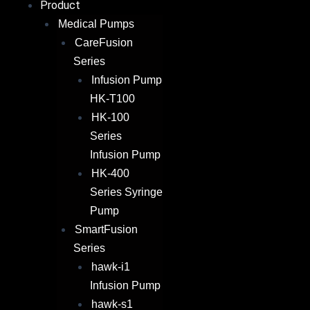
Product
Medical Pumps
CareFusion
Series
Infusion Pump
HK-T100
HK-100
Series
Infusion Pump
HK-400
Series Syringe
Pump
SmartFusion
Series
hawk-i1
Infusion Pump
hawk-s1