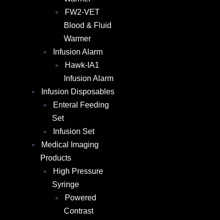
FW2-VET
Blood & Fluid
Warmer
Infusion Alarm​
Hawk-IA1
Infusion Alarm
Infusion Disposables
Enteral Feeding
Set
Infusion Set
Medical Imaging
Products
High Pressure
Syringe
Powered
Contrast