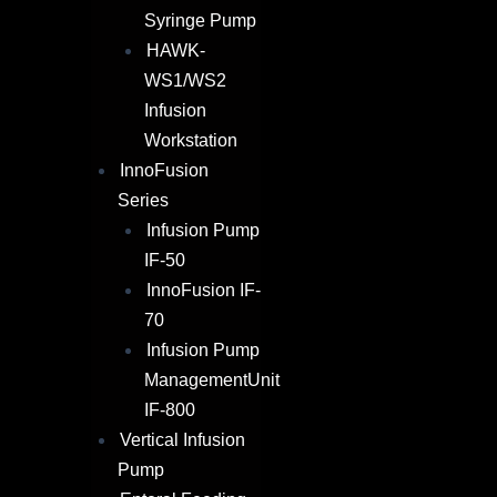
Syringe Pump
HAWK-
WS1/WS2
Infusion
Workstation
InnoFusion
Series
Infusion Pump
IF-50
InnoFusion IF-
70
Infusion Pump
ManagementUnit
IF-800
Vertical Infusion
Pump