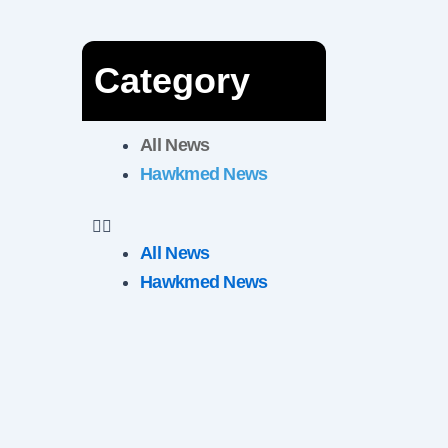
Category
All News
Hawkmed News
All News
Hawkmed News