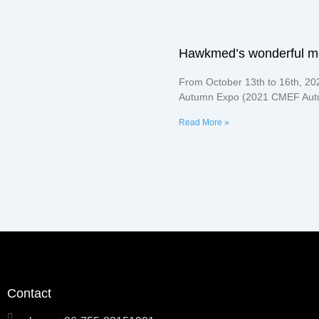
Hawkmed’s wonderful 
From October 13th to 16th, 20
Autumn Expo (2021 CMEF Autu
Read More »
Contact