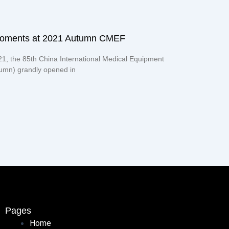
moments at 2021 Autumn CMEF
21, the 85th China International Medical Equipment
mn) grandly opened in
Pages
Home