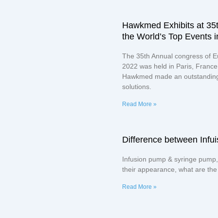
Hawkmed Exhibits at 35
the World’s Top Events i
The 35th Annual congress of E
2022 was held in Paris, France 
Hawkmed made an outstanding 
solutions.
Read More »
Difference between Inf
Infusion pump & syringe pump,
their appearance, what are the
Read More »