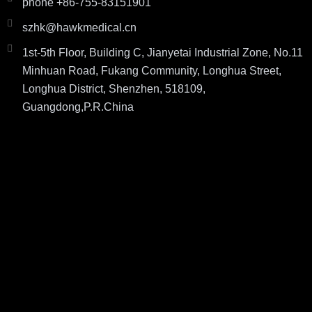
phone +86-755-83151901
szhk@hawkmedical.cn
1st-5th Floor, Building C, Jianyetai Industrial Zone, No.11
Minhuan Road, Fukang Community, Longhua Street,
Longhua District, Shenzhen, 518109,
Guangdong,P.R.China