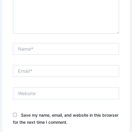
Name*
Email*
Website
Save my name, email, and website in this browser
for the next time I comment.