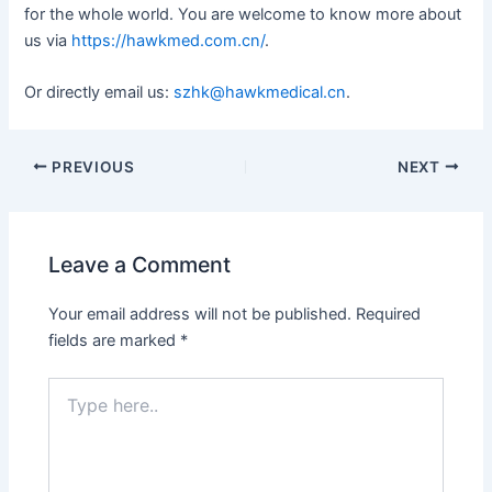
for the whole world. You are welcome to know more about
us via
https://hawkmed.com.cn/
.
Or directly email us:
szhk@hawkmedical.cn
.
PREVIOUS
NEXT
Leave a Comment
Your email address will not be published.
Required
fields are marked
*
Type
here..