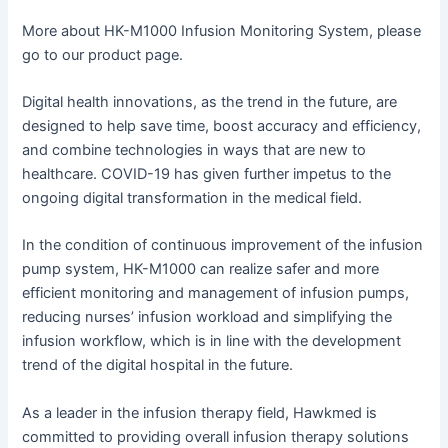
More about HK-M1000 Infusion Monitoring System, please
go to our product page.
Digital health innovations, as the trend in the future, are
designed to help save time, boost accuracy and efficiency,
and combine technologies in ways that are new to
healthcare. COVID-19 has given further impetus to the
ongoing digital transformation in the medical field.
In the condition of continuous improvement of the infusion
pump system, HK-M1000 can realize safer and more
efficient monitoring and management of infusion pumps,
reducing nurses’ infusion workload and simplifying the
infusion workflow, which is in line with the development
trend of the digital hospital in the future.
As a leader in the infusion therapy field, Hawkmed is
committed to providing overall infusion therapy solutions