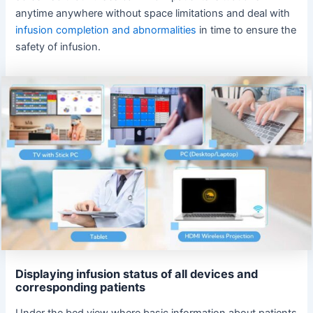
anytime anywhere without space limitations and deal with
infusion completion and abnormalities
in time to ensure the
safety of infusion.
Displaying infusion status of all devices and
corresponding patients
Under the bed view where basic information about patients