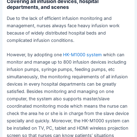
Covering all infusion devices, hospital
departments, and scenes
Due to the lack of efficient infusion monitoring and
management, nurses always face heavy infusion work
because of widely distributed hospital beds and
complicated infusion conditions.
However, by adopting one
HK-M1000 system
which can
monitor and manage up to 800 infusion devices including
infusion pumps, syringe pumps, feeding pumps, etc
simultaneously, the monitoring requirements of all infusion
devices in every hospital departments can be greatly
satisfied. Besides monitoring and managing on one
computer, the system also supports master/slave
coordinated monitoring mode which means the nurse can
check the area he or she is in charge from the slave device
specially and quickly. Moreover, the HK-M1000 system can
be installed on TV, PC, tablet and HDMI wireless projection
screen so that nurses can know patients’ situations