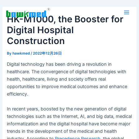
Skip
Main
to
Men
HK-M1000, the Booster for
content
Digital Hospital
Construction
By
hawkmed
/
2022年12月26日
Digital technology has been driving a revolution in
healthcare. The convergence of digital technologies with
health, healthcare, living and society offers real
opportunities to improve medical outcomes and enhance
efficiency.
In recent years, boosted by the new generation of digital
technologies such as the Internet, AI, and big data, medical
informatization and the digital hospital have become major
trends in the development of the medical and health
industry. According to
Precedence Research
, the global