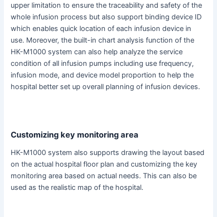
upper limitation to ensure the traceability and safety of the
whole infusion process but also support binding device ID
which enables quick location of each infusion device in
use. Moreover, the built-in chart analysis function of the
HK-M1000 system can also help analyze the service
condition of all infusion pumps including use frequency,
infusion mode, and device model proportion to help the
hospital better set up overall planning of infusion devices.
Customizing key monitoring area
HK-M1000 system also supports drawing the layout based
on the actual hospital floor plan and customizing the key
monitoring area based on actual needs. This can also be
used as the realistic map of the hospital.