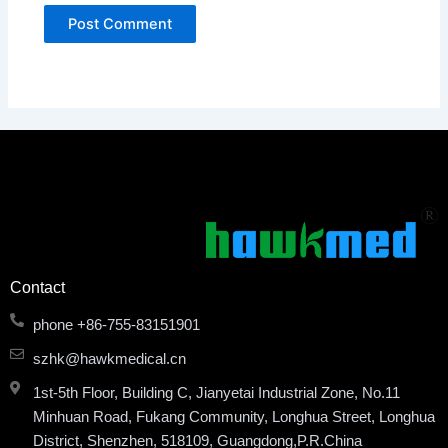
Contact
phone +86-755-83151901
szhk@hawkmedical.cn
1st-5th Floor, Building C, Jianyetai Industrial Zone, No.11
Minhuan Road, Fukang Community, Longhua Street, Longhua
District, Shenzhen, 518109, Guangdong,P.R.China