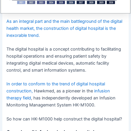
As an integral part and the main battleground of the digital
health market, the construction of digital hospital is the
inexorable trend.
The digital hospital is a concept contributing to facilitating
hospital operations and ensuring patient safety by
integrating digital medical devices, automatic facility
control, and smart information systems.
In order to conform to the trend of digital hospital
construction,
Hawkmed, as a pioneer in the
infusion
therapy field
, has independently developed an Infusion
Monitoring Management System HK-M1000.
So how can HK-M1000 help construct the digital hospital?