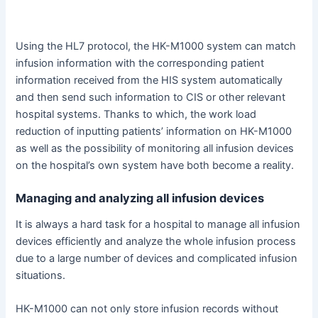
Using the HL7 protocol, the HK-M1000 system can match
infusion information with the corresponding patient
information received from the HIS system automatically
and then send such information to CIS or other relevant
hospital systems. Thanks to which, the work load
reduction of inputting patients’ information on HK-M1000
as well as the possibility of monitoring all infusion devices
on the hospital’s own system have both become a reality.
Managing and analyzing all infusion devices
It is always a hard task for a hospital to manage all infusion
devices efficiently and analyze the whole infusion process
due to a large number of devices and complicated infusion
situations.
HK-M1000 can not only store infusion records without