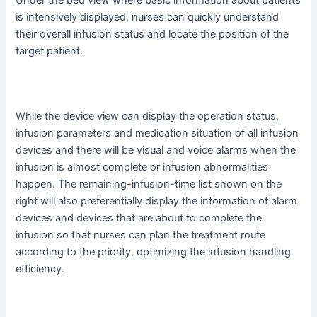
is intensively displayed, nurses can quickly understand
their overall infusion status and locate the position of the
target patient.
While the device view can display the operation status,
infusion parameters and medication situation of all infusion
devices and there will be visual and voice alarms when the
infusion is almost complete or infusion abnormalities
happen. The remaining-infusion-time list shown on the
right will also preferentially display the information of alarm
devices and devices that are about to complete the
infusion so that nurses can plan the treatment route
according to the priority, optimizing the infusion handling
efficiency.