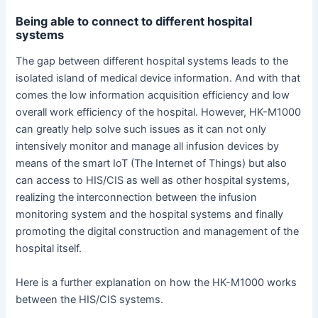
Being able to connect to different hospital
systems
The gap between different hospital systems leads to the
isolated island of medical device information. And with that
comes the low information acquisition efficiency and low
overall work efficiency of the hospital. However, HK-M1000
can greatly help solve such issues as it can not only
intensively monitor and manage all infusion devices by
means of the smart IoT (The Internet of Things) but also
can access to HIS/CIS as well as other hospital systems,
realizing the interconnection between the infusion
monitoring system and the hospital systems and finally
promoting the digital construction and management of the
hospital itself.
Here is a further explanation on how the HK-M1000 works
between the HIS/CIS systems.