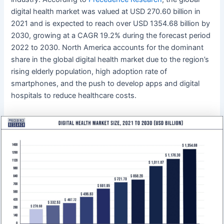
digital health market was valued at USD 270.60 billion in
2021 and is expected to reach over USD 1354.68 billion by
2030, growing at a CAGR 19.2% during the forecast period
2022 to 2030. North America accounts for the dominant
share in the global digital health market due to the region’s
rising elderly population, high adoption rate of
smartphones, and the push to develop apps and digital
hospitals to reduce healthcare costs.