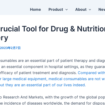
Home
Product
About
Ne
ucial Tool for Drug & Nutriti
ery
2023年2月7日
sumables are an essential part of patient therapy and diag
 an essential component in hospital settings, as they guara
efficacy of patient treatment and diagnosis.
Compared wit
r large medical equipment, medical consumables are not w
ut they are an essential part of our lives indeed.
o Research And Markets, with the growth of the global pop
 the incidence of diseases worldwide, the demand for dispos