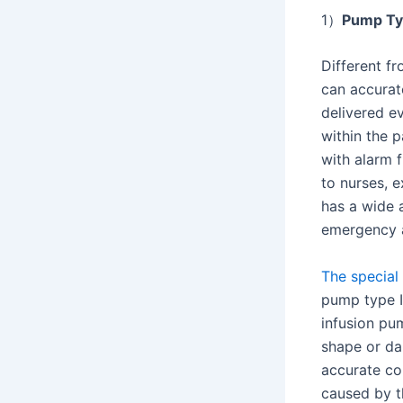
1）
Pump T
Different fr
can accurate
delivered e
within the p
with alarm 
to nurses, e
has a wide a
emergency a
The special 
pump type I
infusion pu
shape or da
accurate co
caused by t