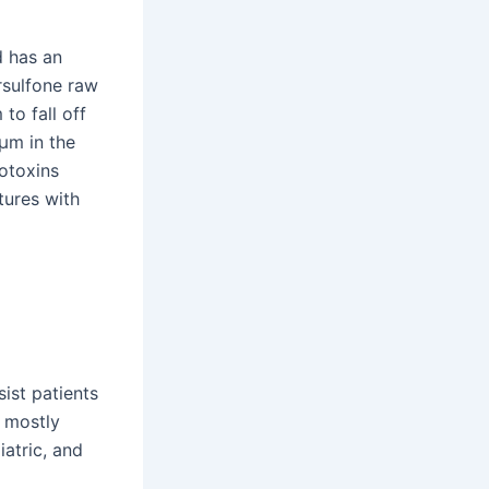
d has an
ersulfone raw
to fall off
2μm in the
otoxins
atures with
ist patients
s mostly
iatric, and