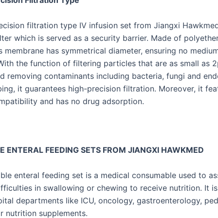
ision Filtration Type
ecision filtration type IV infusion set from Jiangxi Hawkme
ilter which is served as a security barrier. Made of polyeth
its membrane has symmetrical diameter, ensuring no medium 
ith the function of filtering particles that are as small as 
d removing contaminants including bacteria, fungi and end
ing, it guarantees high-precision filtration. Moreover, it fe
patibility and has no drug adsorption.
E ENTERAL FEEDING SETS FROM JIANGXI HAWKMED
ble enteral feeding set is a medical consumable used to ass
ficulties in swallowing or chewing to receive nutrition. It i
pital departments like ICU, oncology, gastroenterology, ped
or nutrition supplements.