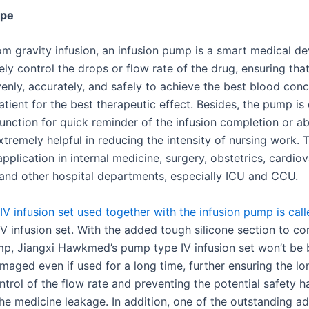
ype
om gravity infusion, an infusion pump is a smart medical de
ly control the drops or flow rate of the drug, ensuring that
venly, accurately, and safely to achieve the best blood conc
atient for the best therapeutic effect. Besides, the pump i
function for quick reminder of the infusion completion or a
xtremely helpful in reducing the intensity of nursing work. T
pplication in internal medicine, surgery, obstetrics, cardiov
nd other hospital departments, especially ICU and CCU.
IV infusion set used together with the infusion pump is call
V infusion set. With the added tough silicone section to co
mp, Jiangxi Hawkmed’s pump type IV infusion set won’t be 
maged even if used for a long time, further ensuring the l
ntrol of the flow rate and preventing the potential safety 
he medicine leakage. In addition, one of the outstanding a