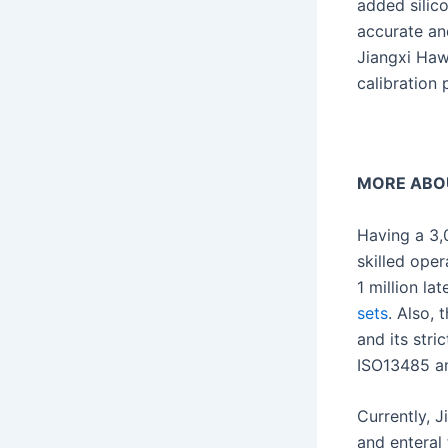
added silic
accurate and
Jiangxi Haw
calibration 
MORE ABO
Having a 3,
skilled ope
1 million la
sets
. Also,
and its str
ISO13485 an
Currently, 
and enteral 