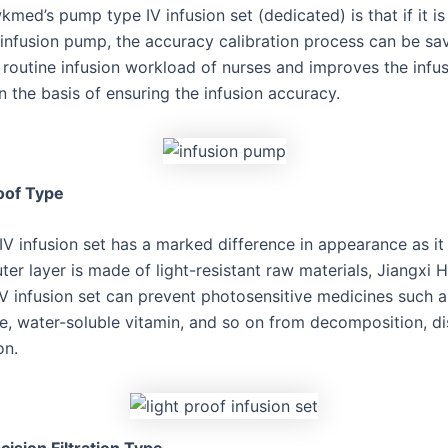
med’s pump type IV infusion set (dedicated) is that if it i
nfusion pump, the accuracy calibration process can be sa
 routine infusion workload of nurses and improves the infu
n the basis of ensuring the infusion accuracy.
oof Type
IV infusion set has a marked difference in appearance as it 
ter layer is made of light-resistant raw materials, Jiangxi
 IV infusion set can prevent photosensitive medicines such 
de, water-soluble vitamin, and so on from decomposition, di
on.