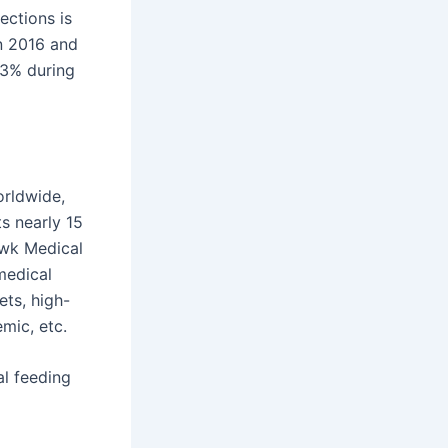
ections is
n 2016 and
.3% during
rldwide,
s nearly 15
awk Medical
medical
ets, high-
mic, etc.
al feeding