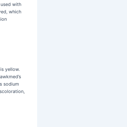
s used with
ved, which
sion
is yellow.
 Hawkmed’s
as sodium
scoloration,