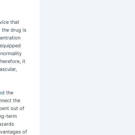
vice that
 the drug is
entration
s equipped
bnormality
herefore, it
ascular,
e
d the
nnect the
bent out of
ong-term
hazards
dvantages of