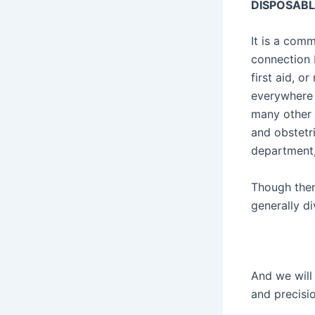
DISPOSABL
It is a com
connection 
first aid, o
everywhere i
many other 
and obstetr
department,
Though ther
generally di
And we will 
and precisio