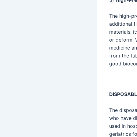
3)
High-Prec
The high-pr
additional f
materials, 
or deform. W
medicine an
from the tub
good biocom
DISPOSABL
The disposa
who have dif
used in hos
geriatrics f