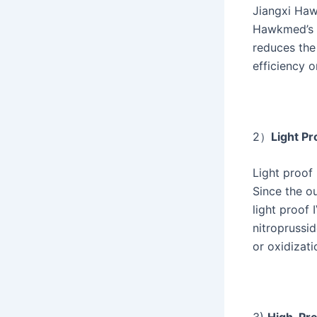
Jiangxi Hawk
Hawkmed’s i
reduces the
efficiency o
2）
Light Pr
Light proof 
Since the ou
light proof
nitroprussi
or oxidizati