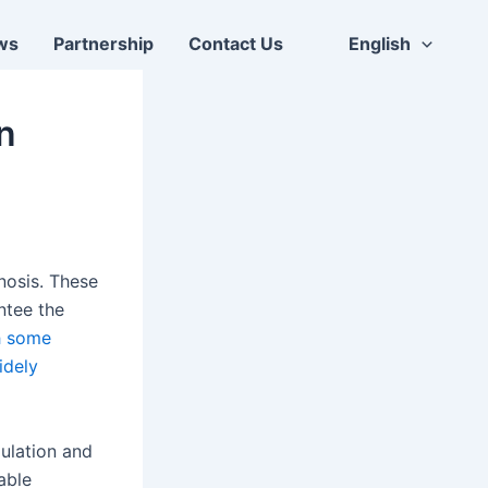
ws
Partnership
Contact Us
English
on
nosis. These
ntee the
h some
idely
ulation and
able