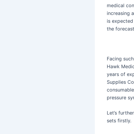
medical con
increasing 
is expected
the forecast
Facing such
Hawk Medica
years of ex
Supplies Co.
consumable
pressure sy
Let’s furth
sets firstly.