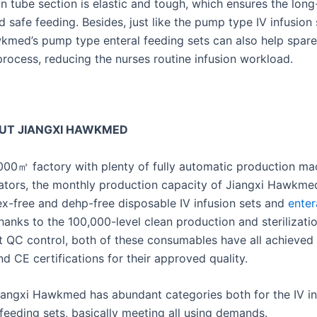
on tube section is elastic and tough, which ensures the lon
 safe feeding. Besides, just like the pump type IV infusion 
kmed’s pump type enteral feeding sets can also help spare
process, reducing the nurses routine infusion workload.
UT JIANGXI HAWKMED
000㎡ factory with plenty of fully automatic production ma
rators, the monthly production capacity of Jiangxi Hawkme
tex-free and dehp-free disposable IV infusion sets and
enter
 thanks to the 100,000-level clean production and sterilizat
ict QC control, both of these consumables have all achieved
d CE certifications for their approved quality.
Jiangxi Hawkmed has abundant categories both for the IV in
feeding sets, basically meeting all using demands.