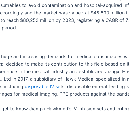
sumables to avoid contamination and hospital-acquired inf
accordingly and the market was valued at $48,630 million i
 to reach $80,252 million by 2023, registering a CAGR of 7
 period.
 huge and increasing demands for medical consumables wo
l decided to make its contribution to this field based on it
perience in the medical industry and established Jiangxi H
, Ltd in 2017, a subsidiary of Hawk Medical specialized in 
s including
disposable
IV se
ts, disposable enteral feeding s
ringes for medical imaging, PPE products against the pande
er get to know Jiangxi Hawkmed’s IV infusion sets and enter