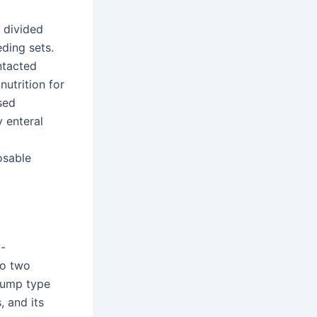
e divided
eding sets.
ntacted
utrition for
sed
y enteral
osable
y-
to two
 pump type
, and its