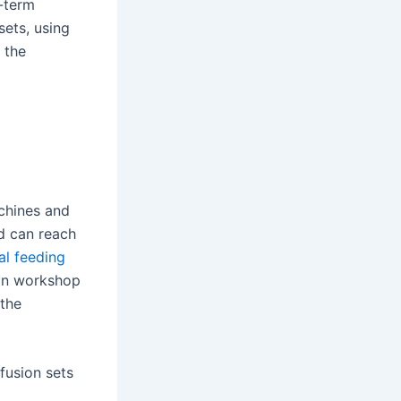
g-term
sets, using
 the
chines and
d can reach
al feeding
ion workshop
 the
fusion sets