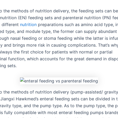
o the methods of nutrition delivery, the feeding sets can b
 nutrition (EN) feeding sets and parenteral nutrition (PN) fe
 different
nutrition
preparations such as amino acid type, i
ed type, and module type, the former can supply abundant n
ough nasal feeding or stoma feeding while the latter is infu
ly and brings more risk in causing complications. That’s wh
 always the first choice for patients with normal or partial
tinal function, which accounts for the great demand in disp
ing sets.
o the methods of nutrition delivery (pump-assisted/ gravit
, Jiangxi Hawkmed’s enteral feeding sets can be divided in 
gravity type, and the pump type. As to the pump type, the
 is fully compatible with most enteral feeding pumps brands