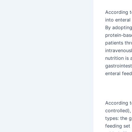
According t
into enteral
By adopting
protein-bas
patients thr
intravenous
nutrition is
gastrointes
enteral feed
According t
controlled)
types: the 
feeding set