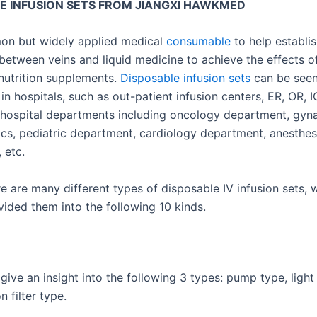
E INFUSION SETS FROM JIANGXI HAWKMED
mon but widely applied medical
consumable
to help establis
between veins and liquid medicine to achieve the effects o
r nutrition supplements.
Disposable infusion sets
can be see
n hospitals, such as out-patient infusion centers, ER, OR, 
hospital departments including oncology department, gyn
ics, pediatric department, cardiology department, anesthe
 etc.
e are many different types of disposable IV infusion sets, 
vided them into the following 10 kinds.
give an insight into the following 3 types: pump type, light
n filter type.