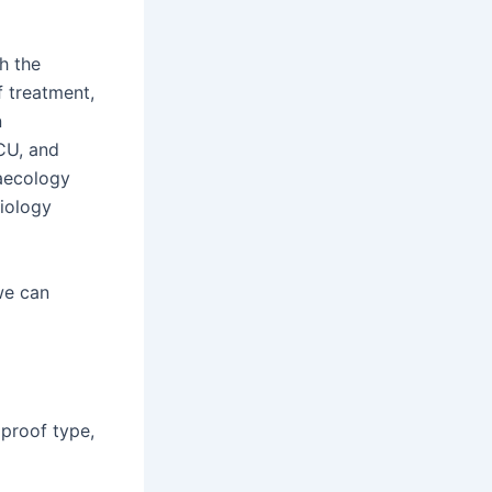
h the
f treatment,
n
ICU, and
aecology
siology
we can
 proof type,