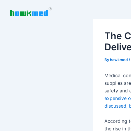
Skip
to
content
The Cr
Deliv
By
hawkmed
/
Medical con
supplies are
safety and 
expensive o
discussed, b
According t
the rise in